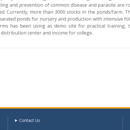
lling and prevention of common disease and parasite are ro
ced. Currently, more than 3000 stocks in the ponds/farm. T
parated ponds for nursery and production with intensive fol
rms has been using as demo site for practical training, t
 distribution center and income for college.
Contact Us