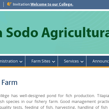
Invitation:
Welcome to our College.
nistration
Farm Sites
Services
Announc
h Farm
llège has well-designed pond for fich production. Tilapia
ish species in our fishery farm. Good management practic
uality tests, feeding of fish, harvesting, handling of fish