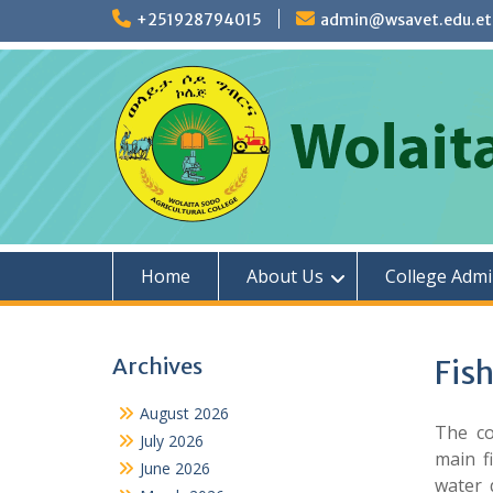
Skip
+251928794015
admin@wsavet.edu.et
to
content
Home
About Us
College Admi
Archives
Fis
August 2026
The co
July 2026
main f
June 2026
water q