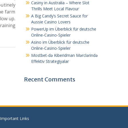
Casiny in Australia – Where Slot
utinely
Thrills Meet Local Flavour
he farm
A Big Candy’s Secret Sauce for
low up.
Aussie Casino Lovers
raining
PowerUp im Überblick für deutsche
Online-Casino-Spieler
Asino im Überblick für deutsche
Online-Casino-Spieler
Mostbet-də Kiberidman Mərclərində
Effektiv Strategiyalar
Recent Comments
Important Links