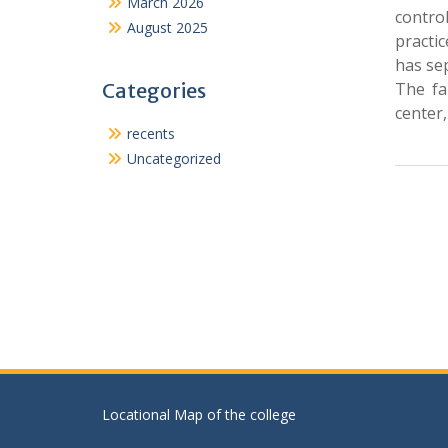
March 2026
contro
August 2025
practi
has se
Categories
The fa
center,
recents
Uncategorized
Locational Map of the college