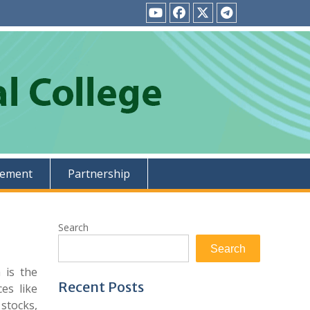
YTB
FB
TW
TG
ement
Partnership
Search
Search
 is the
Recent Posts
es like
 stocks,