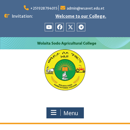
Skip
to
+251928794015
admin@wsavet.edu.et
content
Invitation:
Welcome to our College.
YTB
FB
TW
TG
Menu