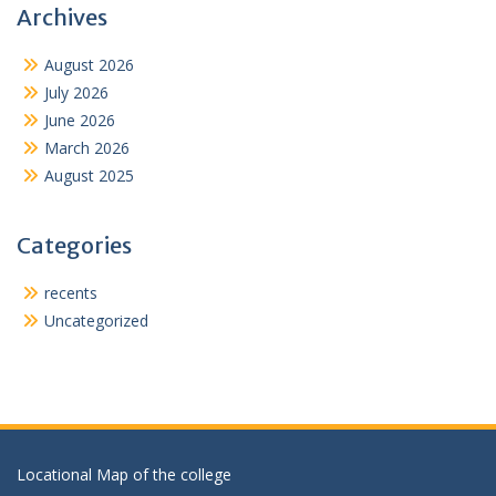
Archives
August 2026
July 2026
June 2026
March 2026
August 2025
Categories
recents
Uncategorized
Locational Map of the college