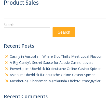
Product Sales
Search
Search
Recent Posts
Casiny in Australia – Where Slot Thrills Meet Local Flavour
A Big Candy’s Secret Sauce for Aussie Casino Lovers
PowerUp im Überblick für deutsche Online-Casino-Spieler
Asino im Überblick für deutsche Online-Casino-Spieler
Mostbet-də Kiberidman Mərclərində Effektiv Strategiyalar
Recent Comments