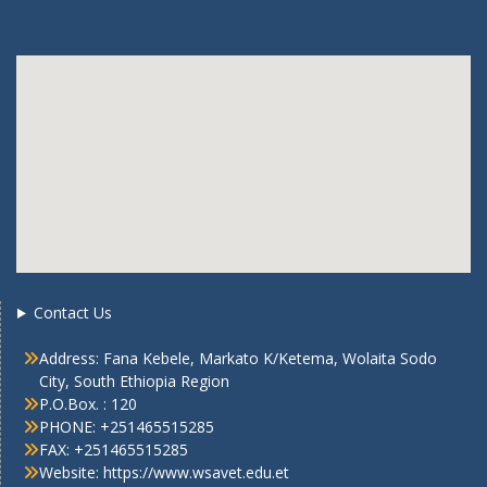
Our Location
Contact Us
Address: Fana Kebele, Markato K/Ketema, Wolaita Sodo
City, South Ethiopia Region
P.O.Box. : 120
PHONE: +251465515285
FAX: +251465515285
Website: https://www.wsavet.edu.et