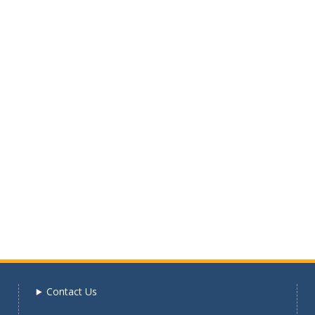
Contact Us