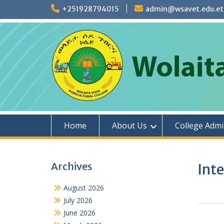
Skip
+251928794015
admin@wsavet.edu.et
to
content
Home
About Us
College Admi
Archives
Int
August 2026
July 2026
June 2026