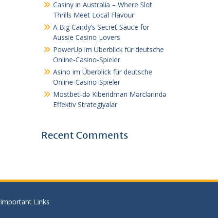
Casiny in Australia – Where Slot
Thrills Meet Local Flavour
A Big Candy’s Secret Sauce for
Aussie Casino Lovers
PowerUp im Überblick für deutsche
Online-Casino-Spieler
Asino im Überblick für deutsche
Online-Casino-Spieler
Mostbet-də Kiberidman Mərclərində
Effektiv Strategiyalar
Recent Comments
Important Links