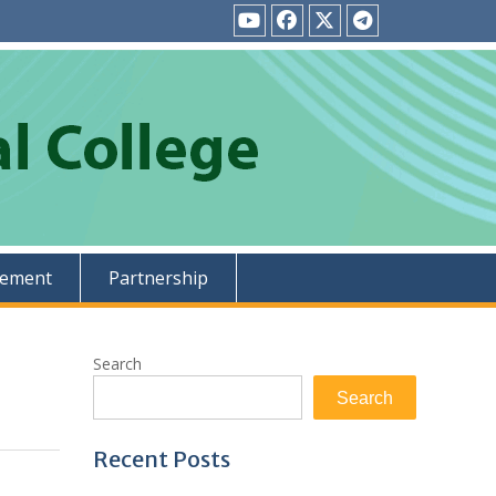
YTB
FB
TW
TG
ement
Partnership
Search
Search
Recent Posts