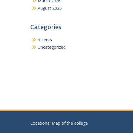
March 2026
August 2025
Categories
recents
Uncategorized
Locational Map of the college