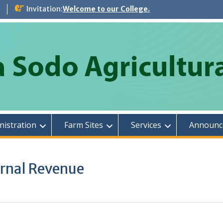
Invitation:
Welcome to our College.
nistration
Farm Sites
Services
Announc
ernal Revenue