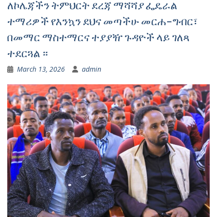
ለኮሌጃችን ትምህርት ደረጃ ማሻሻያ ፌዴራል
ተማሪዎች የእንኳን ደህና መጣችሁ መርሐ-ግብር፣
በመማር ማስተማርና ተያያዥ ጉዳዮች ላይ ገለጻ
ተደርጓል ።
March 13, 2026
admin