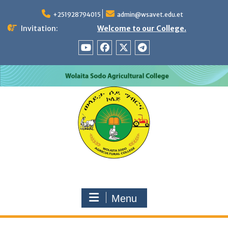
Skip
to
+251928794015
admin@wsavet.edu.et
content
Invitation:
Welcome to our College.
YTB
FB
TW
TG
Menu