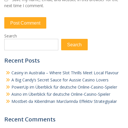
next time I comment.
Search
Search
Recent Posts
Casiny in Australia – Where Slot Thrills Meet Local Flavour
A Big Candy’s Secret Sauce for Aussie Casino Lovers
PowerUp im Überblick für deutsche Online-Casino-Spieler
Asino im Überblick für deutsche Online-Casino-Spieler
Mostbet-də Kiberidman Mərclərində Effektiv Strategiyalar
Recent Comments