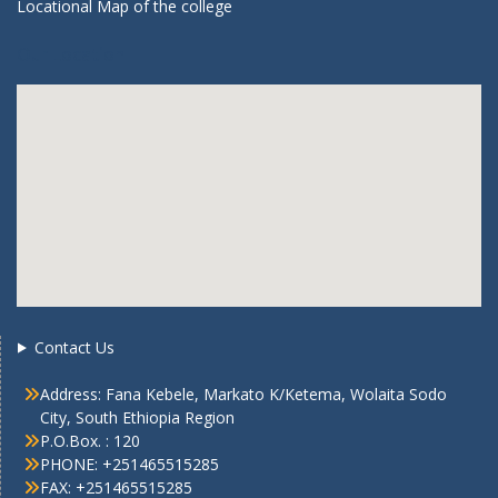
Locational Map of the college
Our Location
Contact Us
Address: Fana Kebele, Markato K/Ketema, Wolaita Sodo
City, South Ethiopia Region
P.O.Box. : 120
PHONE: +251465515285
FAX: +251465515285