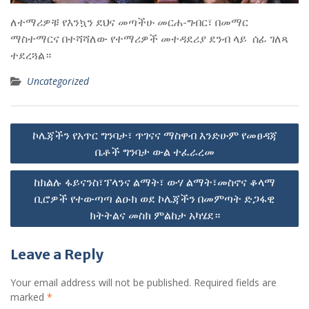
ለተማሪዎቹ የእንኳን ደህና መጣችሁ መርሐ-ግብር፣ በመማር
ማስተማርና በተሻሻለው የተማሪዎች መተዳደሪያ ደንብ ላይ ሰፊ ገለጻ
ተደረጓል።
Uncategorized
Post
ኮሌጃችን የአጥር ግንባታ፣ ጥገናና ማስዋብ እንድሁም የመፀዳጃ
navigation
ቤቶች ግንባታ ውል ተፈራረመ
ከክልሉ ፋይናንስ፣ፕላንና ልማት፣ ውሃ ልማት፣መስኖና ቆላማ
ቢሮዎች የተውጣጣ ልዑክ ወደ ኮሌጃችን በመምጣት ድጋፋዊ
ክትትልና መስክ ምልከታ አካሄደ።
Leave a Reply
Your email address will not be published.
Required fields are
marked
*