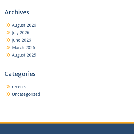
Archives
August 2026
July 2026
June 2026
March 2026
August 2025
Categories
recents
Uncategorized