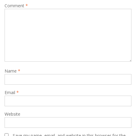
Comment
*
Name
*
Email
*
Website
Save my name, email, and website in this browser for the